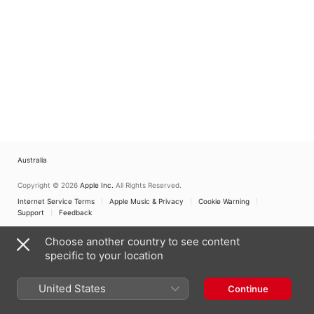
Australia
Copyright © 2026
Apple Inc.
All Rights Reserved.
Internet Service Terms
Apple Music & Privacy
Cookie Warning
Support
Feedback
Choose another country to see content
specific to your location
United States
Continue