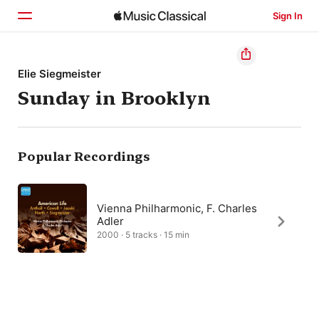
Sign In
Home
Elie Siegmeister
Sunday in Brooklyn
Browse
Search
Popular Recordings
Vienna Philharmonic, F. Charles
Adler
2000 · 5 tracks · 15 min