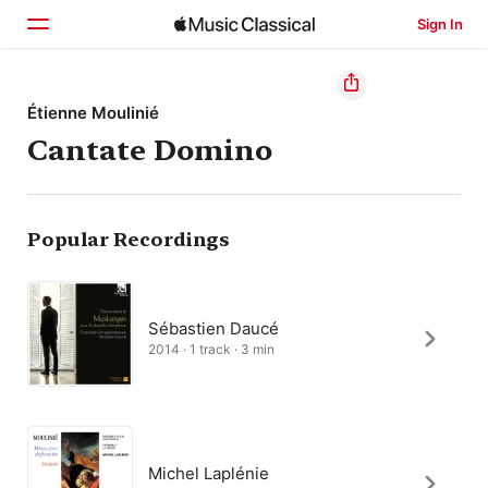
Sign In
Home
Étienne Moulinié
Cantate Domino
Browse
Search
Popular Recordings
Sébastien Daucé
2014 · 1 track · 3 min
Michel Laplénie