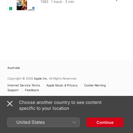
1992 · 1 track · 3 min
Australia
Copyright © 2026
Apple Inc.
All Rights Reserved.
Internet Service Terms
Apple Music & Privacy
Cookie Warning
Support
Feedback
Choose another country to see content
specific to your location
United States
Continue