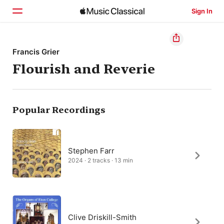
Sign In
Home
Francis Grier
Flourish and Reverie
Browse
Search
Popular Recordings
Stephen Farr
2024 · 2 tracks · 13 min
Clive Driskill-Smith