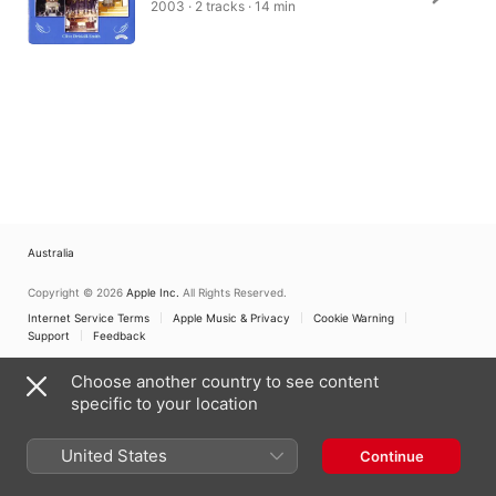
2003 · 2 tracks · 14 min
Australia
Copyright © 2026
Apple Inc.
All Rights Reserved.
Internet Service Terms
Apple Music & Privacy
Cookie Warning
Support
Feedback
Choose another country to see content
specific to your location
United States
Continue