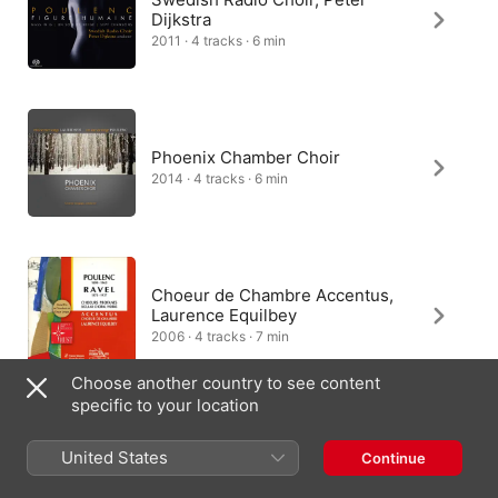
Dijkstra
2011 · 4 tracks · 6 min
Phoenix Chamber Choir
2014 · 4 tracks · 6 min
Choeur de Chambre Accentus,
Laurence Equilbey
2006 · 4 tracks · 7 min
Choose another country to see content
specific to your location
Netherlands Chamber Choir, Eric
United States
Continue
Ericson
2014 · 4 tracks · 6 min