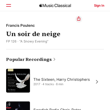
Sign In
Home
Francis Poulenc
Un soir de neige
Browse
FP 126 · “A Snowy Evening”
Search
Popular Recordings
The Sixteen, Harry Christophers
2017 · 4 tracks · 6 min
Swedish Radio Choir, Peter