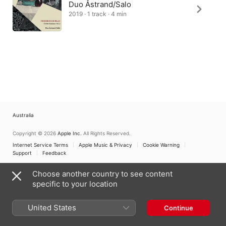
Duo Åstrand/Salo
2019 · 1 track · 4 min
Australia
Copyright © 2026
Apple Inc.
All Rights Reserved.
Internet Service Terms
Apple Music & Privacy
Cookie Warning
Support
Feedback
Choose another country to see content
specific to your location
United States
Continue