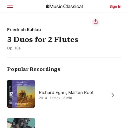
Sign In
Home
Friedrich Kuhlau
3 Duos for 2 Flutes
Browse
Op. 10a
Search
Popular Recordings
Richard Egarr, Marten Root
2014 · 1 track · 3 min