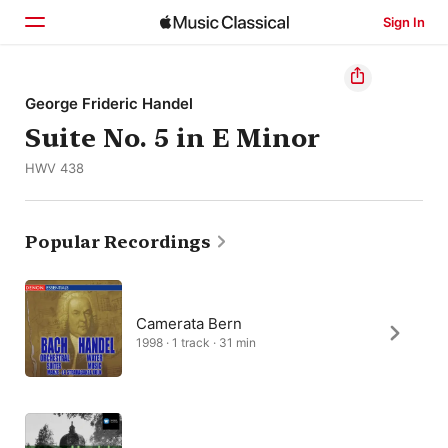
Sign In
Home
George Frideric Handel
Suite No. 5 in E Minor
Browse
HWV 438
Search
Popular Recordings
Camerata Bern
1998 · 1 track · 31 min