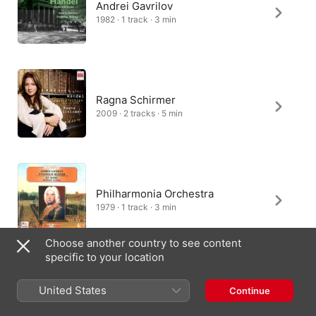
Andrei Gavrilov
1982 · 1 track · 3 min
Ragna Schirmer
2009 · 2 tracks · 5 min
Philharmonia Orchestra
1979 · 1 track · 3 min
Choose another country to see content
specific to your location
Scipione Sangiovanni
United States
Continue
2018 · 2 tracks · 6 min