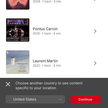
2008 · 1 track · 3 min
Pontus Carron
2025 · 1 track · 3 min
Laurent Martin
2022 · 1 track · 3 min
Choose another country to see content
specific to your location
Jingyang Dong
2026 · 1 track · 3 min
United States
Continue