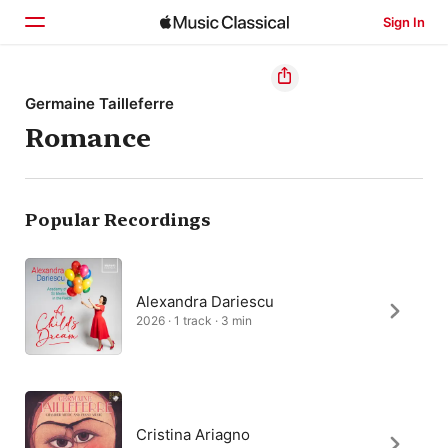
Sign In
Home
Germaine Tailleferre
Romance
Browse
Search
Popular Recordings
Alexandra Dariescu
2026 · 1 track · 3 min
Cristina Ariagno