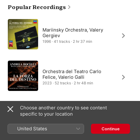
Popular Recordings
Still, the plot remained a convoluted tale, telling the story of 
nobleman Don Alvaro, who plans to elope with Leonora, only to 
accidentally kill her father and prompt a revenge scheme by 
her brother. La Forza del destino’s mistaken identities and 
twists of fate are captured in the score’s premonitions and 
Mariinsky Orchestra, Valery
allusions.
Gergiev
1996 · 41 tracks · 2 hr 37 min
Orchestra del Teatro Carlo
Felice, Valerio Galli
2023 · 52 tracks · 2 hr 48 min
Choose another country to see content
Philharmonia Orchestra,
specific to your location
Giuseppe Sinopoli
1987 · 40 tracks · 2 hr 55 min
United States
Continue