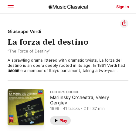
Sign In
Home
Giuseppe Verdi
La forza del destino
Browse
“The Force of Destiny”
Search
A sprawling drama littered with dramatic twists, La forza del 
destino is an opera deeply rooted in its age. In 1861 Verdi had 
become a member of Italy’s parliament, taking a two-year 
MORE
compositional hiatus while pursuing his political ideals. Yet the 
Risorgimento was stumbling, and Verdi fell victim to doubt and 
melancholy—moods that would pervade The Force of Destiny. 

EDITOR’S CHOICE
Starting with a lucrative commission from St. Petersburg’s 
Mariinsky Orchestra, Valery
Imperial Theater, Verdi settled on the 1835 Spanish play Don 
Gergiev
Álvaro o la fuerza del sino as his subject. He reunited with 
1996 · 41 tracks · 2 hr 37 min
frequent librettist Francesco Maria Piave and worked on the 
opera for four months, leading to an 1862 premiere. It was a 
Play
modest success, but Verdi revised it for an 1869 production at 
La Scala, replacing the original prelude with a portentous 
overture and tempering the blood-soaked finale. 
