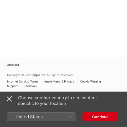
Australia
Copyright © 2026
Apple Inc.
All Rights Reserved.
Internet Service Terms
Apple Music & Privacy
Cookie Warning
Support
Feedback
Choose another country to see content
specific to your location
United States
Continue