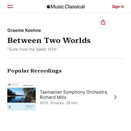
Sign In
Home
Graeme Koehne
Between Two Worlds
Browse
“Suite from the ballet 1914”
Search
Popular Recordings
Tasmanian Symphony Orchestra,
Richard Mills
2015 · 6 tracks · 26 min