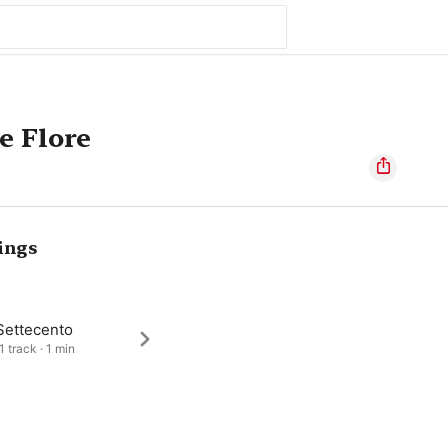
e Flore
ings
Settecento
1 track · 1 min