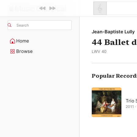
Search
Jean-Baptiste Lully
44 Ballet d
Home
Browse
LWV 40
Popular Record
Trio 
2011 · 