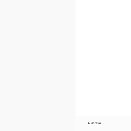
Australia