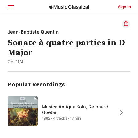
Sign In
Home
Jean-Baptiste Quentin
Sonate à quatre parties in D
Browse
Major
Search
Op. 11/4
Popular Recordings
Musica Antiqua Köln, Reinhard
Goebel
1982 · 4 tracks · 17 min