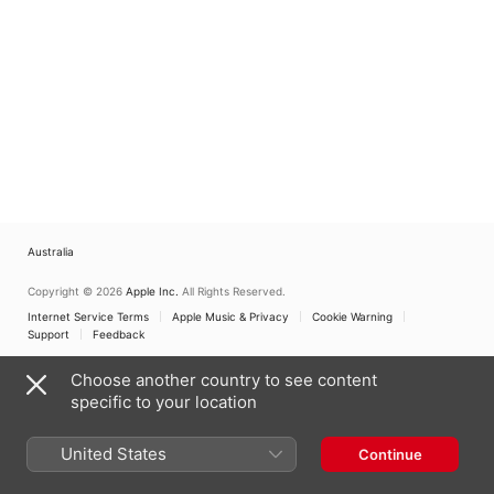
Australia
Copyright © 2026
Apple Inc.
All Rights Reserved.
Internet Service Terms
Apple Music & Privacy
Cookie Warning
Support
Feedback
Choose another country to see content
specific to your location
United States
Continue