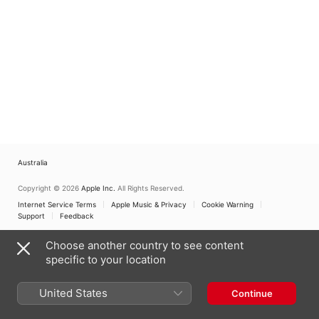
Australia
Copyright © 2026
Apple Inc.
All Rights Reserved.
Internet Service Terms
Apple Music & Privacy
Cookie Warning
Support
Feedback
Choose another country to see content
specific to your location
United States
Continue