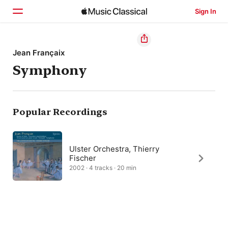
Sign In
Home
Jean Françaix
Symphony
Browse
Search
Popular Recordings
Ulster Orchestra, Thierry
Fischer
2002 · 4 tracks · 20 min