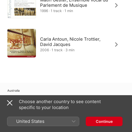
Parlement de Musique
1996 · 1 track · 1 min
Carla Antoun, Nicole Trottier,
David Jacques
2006 · 1 track · 3 min
Australia
Choose another country to see content
Copyright © 2026
Apple Inc.
All Rights Reserved.
specific to your location
Internet Service Terms
Apple Music & Privacy
Cookie Warning
Support
Feedback
United States
Continue