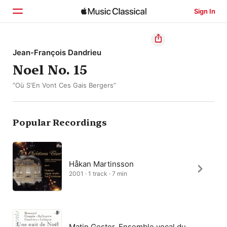
Sign In
Home
Jean-François Dandrieu
Noel No. 15
Browse
“Où S'En Vont Ces Gais Bergers”
Search
Popular Recordings
Håkan Martinsson
2001 · 1 track · 7 min
Matin Gester, Ensemble vocal du