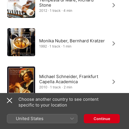
Stone
2012 · 1 track · 4 min
Monika Nuber, Bernhard Kratzer
1992 · 1 track · 1 min
Michael Schneider, Frankfurt
Capella Academica
2010 · 1 track · 2 min
Choose another country to see content
specific to your location
Baroque Avenue, Jan Nigges
United States
Continue
2021 · 1 track · 2 min