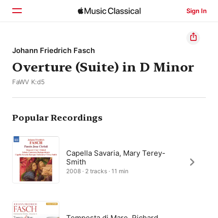
Sign In
Home
Johann Friedrich Fasch
Overture (Suite) in D Minor
Browse
FaWV K:d5
Search
Popular Recordings
Capella Savaria, Mary Terey-
Smith
2008 · 2 tracks · 11 min
Tempesta di Mare, Richard