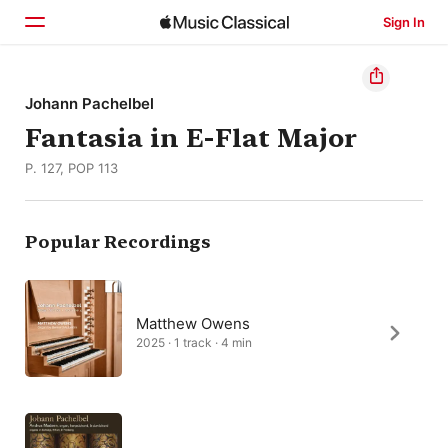
Sign In
Home
Johann Pachelbel
Fantasia in E-Flat Major
Browse
P. 127, POP 113
Search
Popular Recordings
Matthew Owens
2025 · 1 track · 4 min