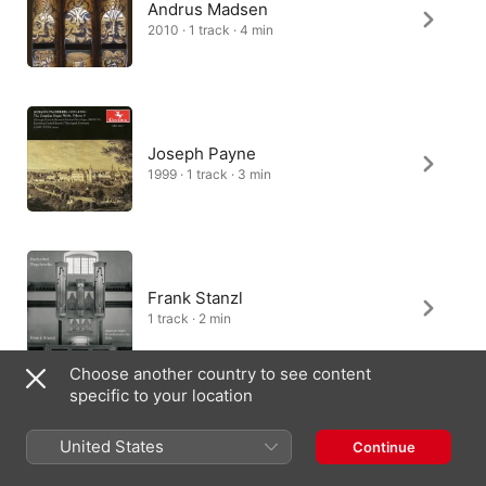
Andrus Madsen
2010 · 1 track · 4 min
Joseph Payne
1999 · 1 track · 3 min
Frank Stanzl
1 track · 2 min
Choose another country to see content
specific to your location
James Johnstone
United States
Continue
1998 · 1 track · 3 min