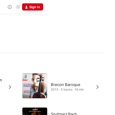
Sign In
in
Brecon Baroque
2013 · 3 tracks · 16 min
Stuttgart Bach