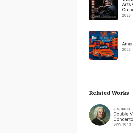
Arts
Orch
2025 ·
Aman
2025 ·
Related Works
J. S. BACH
Double Vi
Concerto
BWV 1043