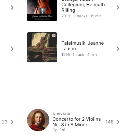
l
Collegium, Helmuth
Rilling
2013 · 3 tracks · 15 min
Tafelmusik, Jeanne
Lamon
1995 · 1 track · 4 min
A. VIVALDI
Concerto for 2 Violins
23
148
No. 8 in A Minor
Op. 3/8