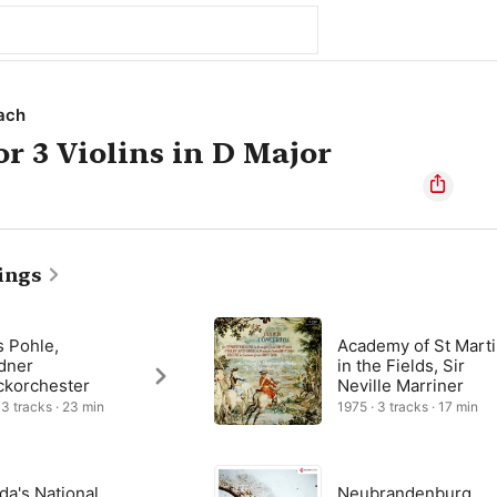
ach
or 3 Violins in D Major
ings
s Pohle,
Academy of St Mart
dner
in the Fields, Sir
ckorchester
Neville Marriner
 3 tracks · 23 min
1975 · 3 tracks · 17 min
da's National
Neubrandenburg