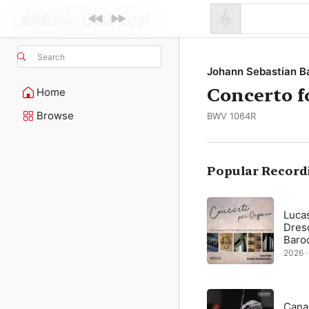
Search
Johann Sebastian B
Concerto f
Home
Browse
BWV 1064R
Popular Record
Luca
Dres
Baro
2026 ·
Cana