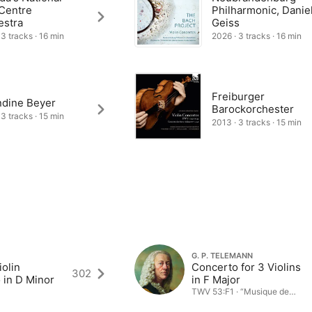
 Centre
Philharmonic, Danie
estra
Geiss
 3 tracks · 16 min
2026 · 3 tracks · 16 min
Freiburger
dine Beyer
Barockorchester
 3 tracks · 15 min
2013 · 3 tracks · 15 min
G. P. TELEMANN
olin
Concerto for 3 Violins
302
 in D Minor
in F Major
TWV 53:F1 · “Musique de
table”