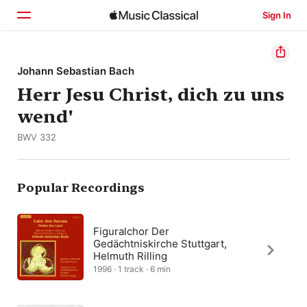
Sign In
Home
Johann Sebastian Bach
Herr Jesu Christ, dich zu uns
Browse
wend'
Search
BWV 332
Popular Recordings
Figuralchor Der
Gedächtniskirche Stuttgart,
Helmuth Rilling
1996 · 1 track · 6 min