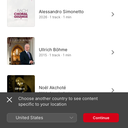
Alessandro Simonetto
2026 · 1 track · 1 min
Ullrich Böhme
2015 · 1 track · 1 min
Noël Akchoté
2014 · 1 track · 1 min
Choose another country to see content
specific to your location
United States
Continue
Brisk Recorder Quartet