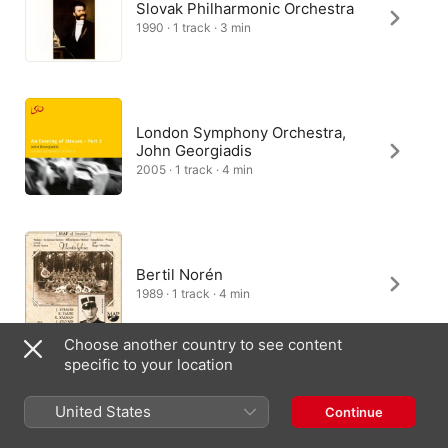
Slovak Philharmonic Orchestra
1990 · 1 track · 3 min
London Symphony Orchestra,
John Georgiadis
2005 · 1 track · 4 min
Bertil Norén
1989 · 1 track · 4 min
Choose another country to see content
specific to your location
Großes Wiener
Rundfunkorchester, Max
United States
Continue
Schönherr
2020 · 1 track · 3 min