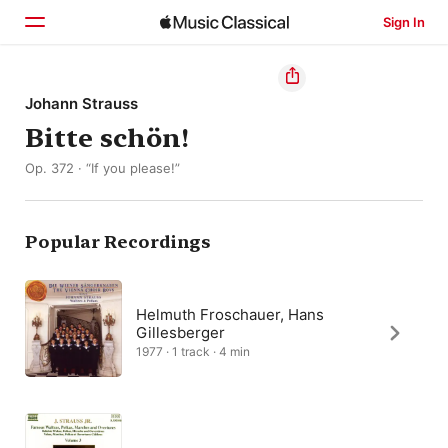
Sign In
Home
Johann Strauss
Bitte schön!
Browse
Op. 372 · “If you please!”
Search
Popular Recordings
Helmuth Froschauer, Hans
Gillesberger
1977 · 1 track · 4 min