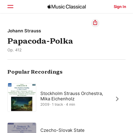
Sign In
Home
Johann Strauss
Papacoda-Polka
Browse
Op. 412
Search
Popular Recordings
Stockholm Strauss Orchestra,
Mika Eichenholz
2009 · 1 track · 4 min
Czecho-Slovak State