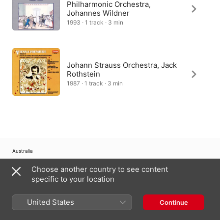
Philharmonic Orchestra,
Johannes Wildner
1993 · 1 track · 3 min
Johann Strauss Orchestra, Jack
Rothstein
1987 · 1 track · 3 min
Australia
Choose another country to see content
Copyright © 2026
Apple Inc.
All Rights Reserved.
specific to your location
Internet Service Terms
Apple Music & Privacy
Cookie Warning
Support
Feedback
United States
Continue