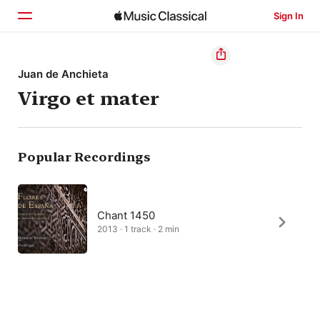
Sign In
Home
Juan de Anchieta
Virgo et mater
Browse
Search
Popular Recordings
Chant 1450
2013 · 1 track · 2 min