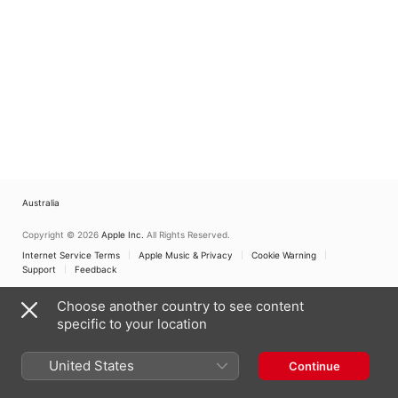
Australia
Copyright © 2026
Apple Inc.
All Rights Reserved.
Internet Service Terms
Apple Music & Privacy
Cookie Warning
Support
Feedback
Choose another country to see content
specific to your location
United States
Continue