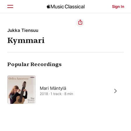
Sign In
Home
Jukka Tiensuu
Kymmari
Browse
Search
Popular Recordings
Mari Mäntylä
2018 · 1 track · 8 min