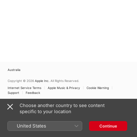
Australia
Copyright © 2026
Apple Inc.
All Rights Reserved.
Internet Service Terms
Apple Music & Privacy
Cookie Warning
Support
Feedback
Choose another country to see content
specific to your location
United States
Continue