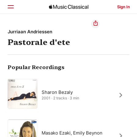
Sign In
Home
Jurriaan Andriessen
Pastorale d'ete
Browse
Search
Popular Recordings
Sharon Bezaly
2001 · 2 tracks · 3 min
Masako Ezaki, Emily Beynon