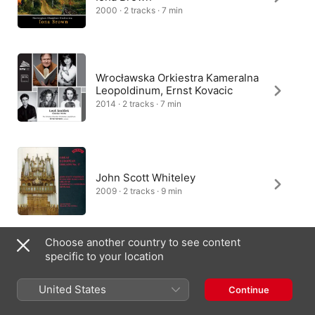
2000 · 2 tracks · 7 min
Wrocławska Orkiestra Kameralna
Leopoldinum, Ernst Kovacic
2014 · 2 tracks · 7 min
John Scott Whiteley
2009 · 2 tracks · 9 min
Choose another country to see content
specific to your location
Aleš Bárta
2007 · 2 tracks · 7 min
United States
Continue