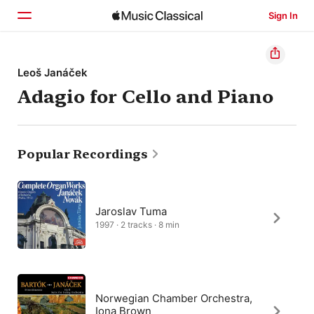
Sign In
Home
Leoš Janáček
Adagio for Cello and Piano
Browse
Search
Popular Recordings
Jaroslav Tuma
1997 · 2 tracks · 8 min
Norwegian Chamber Orchestra,
Iona Brown