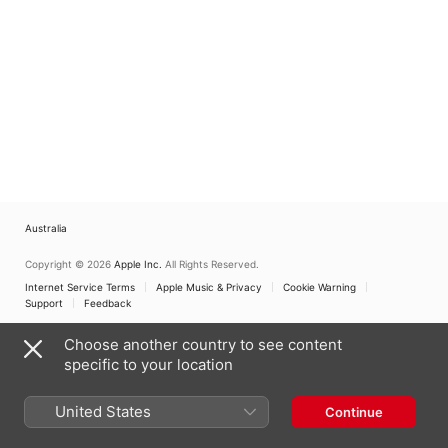
Australia
Copyright © 2026
Apple Inc.
All Rights Reserved.
Internet Service Terms
Apple Music & Privacy
Cookie Warning
Support
Feedback
Choose another country to see content
specific to your location
United States
Continue