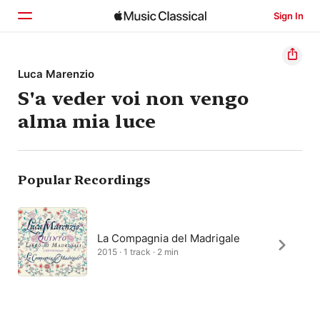
Sign In
Home
Luca Marenzio
S'a veder voi non vengo
Browse
alma mia luce
Search
Popular Recordings
La Compagnia del Madrigale
2015 · 1 track · 2 min