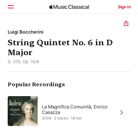
Sign In
Home
Luigi Boccherini
String Quintet No. 6 in D
Browse
Major
Search
G. 270, Op. 10/6
Popular Recordings
La Magnifica Comunità, Enrico
Casazza
2006 · 3 tracks · 18 min