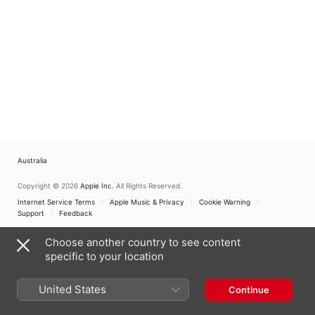
Australia
Copyright © 2026
Apple Inc.
All Rights Reserved.
Internet Service Terms
Apple Music & Privacy
Cookie Warning
Support
Feedback
Choose another country to see content
specific to your location
United States
Continue