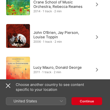
Crane School of Music
Orchestra, Rebecca Reames
2014 · 1 track · 2 min
John O'Brien, Jay Pierson,
Louise Toppin
2006 · 1 track · 2 min
Lucy Mauro, Donald George
2011 · 1 track · 2 min
Choose another country to see content
specific to your location
United States
Continue
Australia