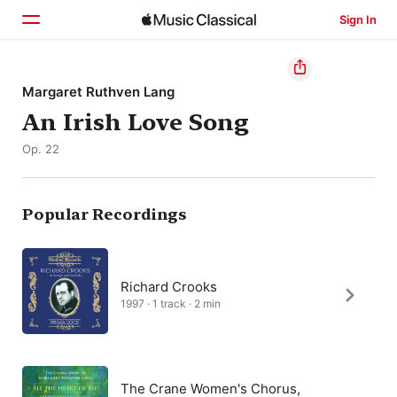
Sign In
Home
Margaret Ruthven Lang
An Irish Love Song
Browse
Op. 22
Search
Popular Recordings
Richard Crooks
1997 · 1 track · 2 min
The Crane Women's Chorus,