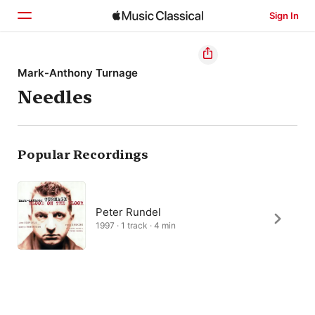
Sign In
Home
Mark-Anthony Turnage
Needles
Browse
Search
Popular Recordings
Peter Rundel
1997 · 1 track · 4 min