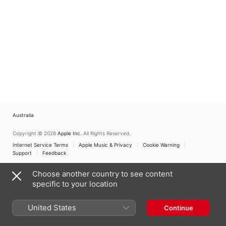
Australia
Copyright © 2026
Apple Inc.
All Rights Reserved.
Internet Service Terms
Apple Music & Privacy
Cookie Warning
Support
Feedback
Choose another country to see content
specific to your location
United States
Continue