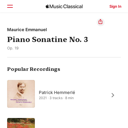
Sign In
Home
Maurice Emmanuel
Piano Sonatine No. 3
Browse
Op. 19
Search
Popular Recordings
Patrick Hemmerlé
2021 · 3 tracks · 8 min