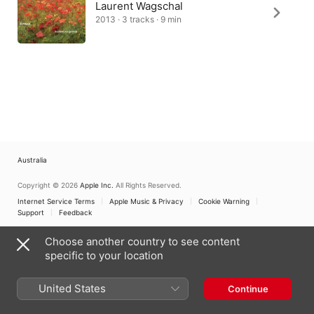
Laurent Wagschal
2013 · 3 tracks · 9 min
Australia
Copyright © 2026
Apple Inc.
All Rights Reserved.
Internet Service Terms
Apple Music & Privacy
Cookie Warning
Support
Feedback
Choose another country to see content
specific to your location
United States
Continue