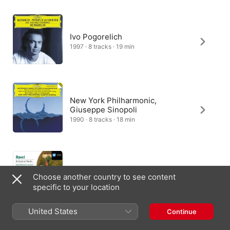
Ivo Pogorelich
1997 · 8 tracks · 19 min
New York Philharmonic,
Giuseppe Sinopoli
1990 · 8 tracks · 18 min
Royal Philharmonic Orchestra,
Choose another country to see content
André Previn
specific to your location
1986 · 7 tracks · 18 min
United States
Continue