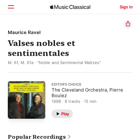
Sign In
Home
Maurice Ravel
Valses nobles et
Browse
sentimentales
Search
M. 61, M. 61a · “Noble and Sentimental Waltzes”
EDITOR’S CHOICE
The Cleveland Orchestra, Pierre
Boulez
1998 · 8 tracks · 15 min
Play
Popular Recordings