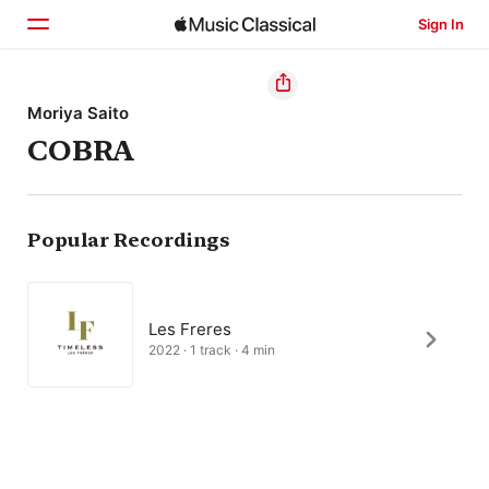
Sign In
Home
Moriya Saito
COBRA
Browse
Search
Popular Recordings
Les Freres
2022 · 1 track · 4 min