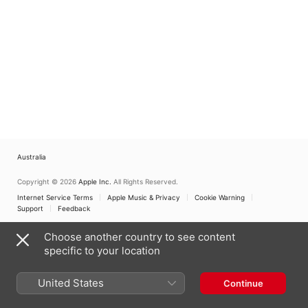
Australia
Copyright © 2026
Apple Inc.
All Rights Reserved.
Internet Service Terms
Apple Music & Privacy
Cookie Warning
Support
Feedback
Choose another country to see content
specific to your location
United States
Continue