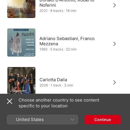
Noferini
2021 · 8 tracks · 18 min
Adriano Sebastiani, Franco
Mezzena
1993 · 5 tracks · 22 min
Carlotta Dalia
2026 · 1 track · 3 min
Choose another country to see content
specific to your location
Fabio Biondi, Giangiacomo
United States
Continue
Pinardi
2018 · 2 tracks · 4 min