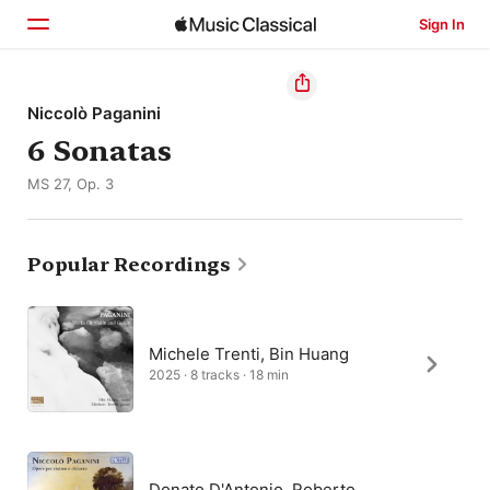
Sign In
Home
Niccolò Paganini
6 Sonatas
Browse
MS 27, Op. 3
Search
Popular Recordings
Michele Trenti, Bin Huang
2025 · 8 tracks · 18 min
Donato D'Antonio, Roberto