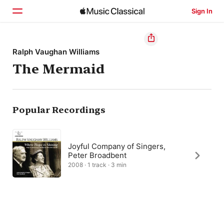
Sign In
Home
Ralph Vaughan Williams
The Mermaid
Browse
Search
Popular Recordings
Joyful Company of Singers,
Peter Broadbent
2008 · 1 track · 3 min