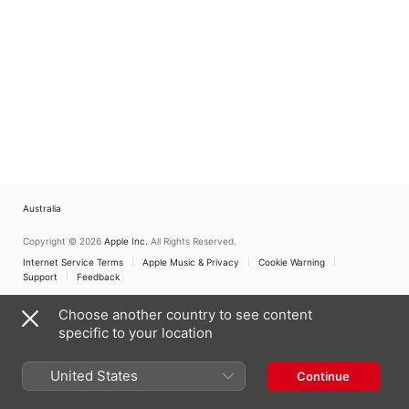
Australia
Copyright © 2026
Apple Inc.
All Rights Reserved.
Internet Service Terms
Apple Music & Privacy
Cookie Warning
Support
Feedback
Choose another country to see content
specific to your location
United States
Continue