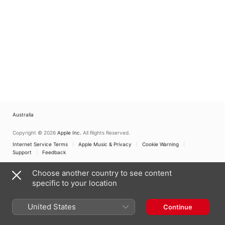
Australia
Copyright © 2026
Apple Inc.
All Rights Reserved.
Internet Service Terms
Apple Music & Privacy
Cookie Warning
Support
Feedback
Choose another country to see content
specific to your location
United States
Continue