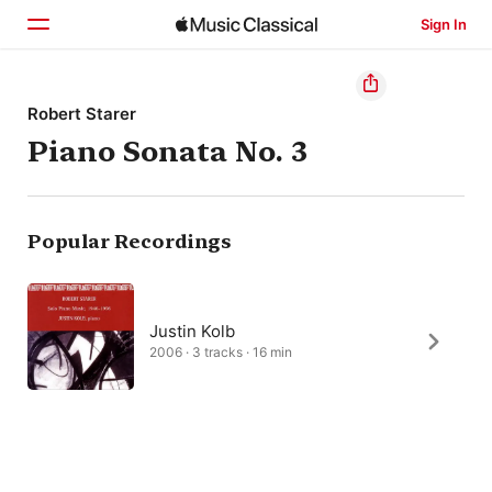
Sign In
Home
Robert Starer
Piano Sonata No. 3
Browse
Search
Popular Recordings
Justin Kolb
2006 · 3 tracks · 16 min