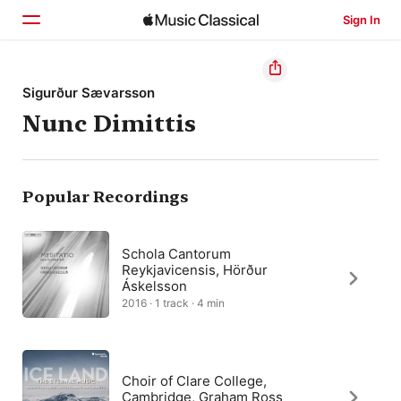
Sign In
Home
Sigurður Sævarsson
Nunc Dimittis
Browse
Search
Popular Recordings
Schola Cantorum
Reykjavicensis, Hörður
Áskelsson
2016 · 1 track · 4 min
Choir of Clare College,
Cambridge, Graham Ross