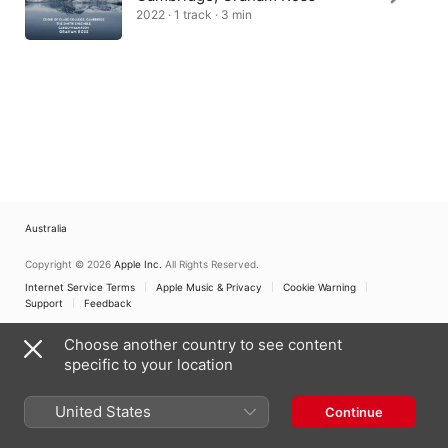
2022 · 1 track · 3 min
Australia
Copyright © 2026
Apple Inc.
All Rights Reserved.
Internet Service Terms
Apple Music & Privacy
Cookie Warning
Support
Feedback
Choose another country to see content
specific to your location
United States
Continue