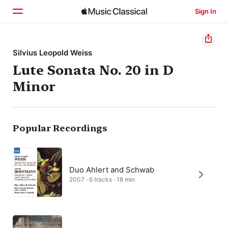
Sign In
Home
Silvius Leopold Weiss
Lute Sonata No. 20 in D
Browse
Minor
Search
Popular Recordings
Duo Ahlert and Schwab
2007 · 6 tracks · 18 min