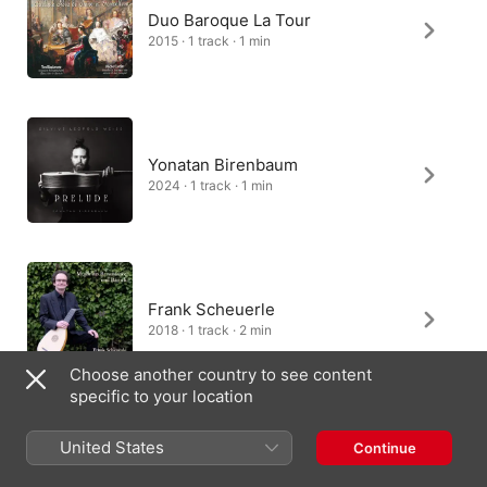
Duo Baroque La Tour
2015 · 1 track · 1 min
Yonatan Birenbaum
2024 · 1 track · 1 min
Frank Scheuerle
2018 · 1 track · 2 min
Choose another country to see content
specific to your location
United States
Continue
Tore-Jarl Bråten
2018 · 1 track · 2 min