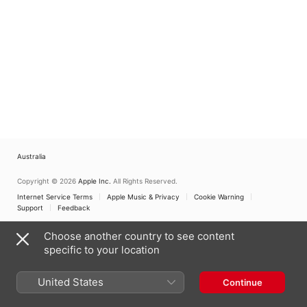
Australia
Copyright © 2026
Apple Inc.
All Rights Reserved.
Internet Service Terms
Apple Music & Privacy
Cookie Warning
Support
Feedback
Choose another country to see content
specific to your location
United States
Continue