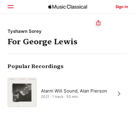
Sign In
Home
Tyshawn Sorey
For George Lewis
Browse
Search
Popular Recordings
Alarm Will Sound, Alan Pierson
2021 · 1 track · 53 min