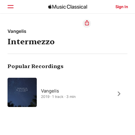
Sign In
Home
Vangelis
Intermezzo
Browse
Search
Popular Recordings
Vangelis
2019 · 1 track · 3 min