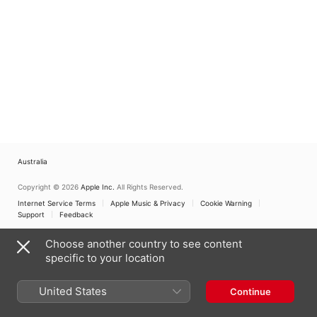
Australia
Copyright © 2026
Apple Inc.
All Rights Reserved.
Internet Service Terms
Apple Music & Privacy
Cookie Warning
Support
Feedback
Choose another country to see content
specific to your location
United States
Continue