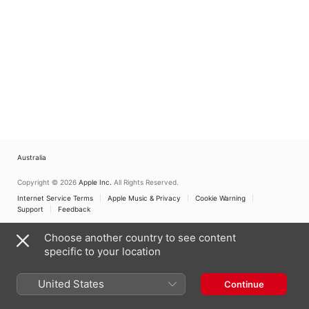
Australia
Copyright © 2026
Apple Inc.
All Rights Reserved.
Internet Service Terms
Apple Music & Privacy
Cookie Warning
Support
Feedback
Choose another country to see content
specific to your location
United States
Continue