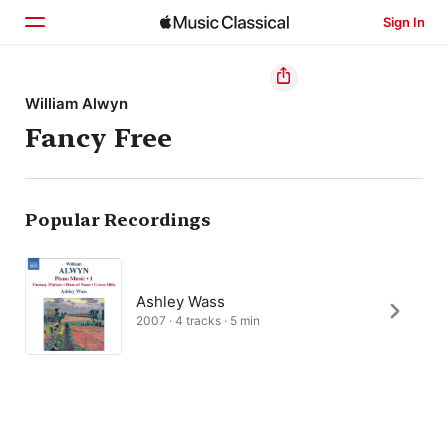
Sign In
Home
William Alwyn
Fancy Free
Browse
Search
Popular Recordings
Ashley Wass
2007 · 4 tracks · 5 min