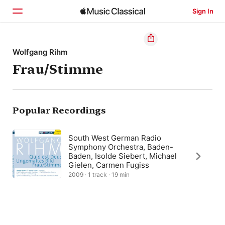
Sign In
Home
Wolfgang Rihm
Frau/Stimme
Browse
Search
Popular Recordings
South West German Radio
Symphony Orchestra, Baden-
Baden, Isolde Siebert, Michael
Gielen, Carmen Fugiss
2009 · 1 track · 19 min