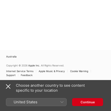
Australia
Copyright © 2026
Apple Inc.
All Rights Reserved.
Internet Service Terms
Apple Music & Privacy
Cookie Warning
Support
Feedback
Choose another country to see content
specific to your location
United States
Continue