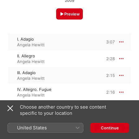
2009
Preview
I. Adagio
3:07
Angela Hewitt
II. Allegro
2:28
Angela Hewitt
III. Adagio
2:15
Angela Hewitt
IV. Allegro. Fugue
2:16
Angela Hewitt
Choose another country to see content
specific to your location
1 September 2009

4 Tracks, 10 minutes

℗ 2009 Hyperion Records Limited
United States
Continue