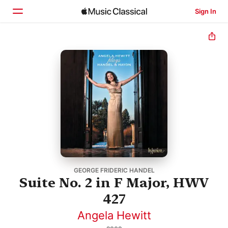
Sign In
Home
Browse
Search
GEORGE FRIDERIC HANDEL
Suite No. 2 in F Major, HWV
427
Angela Hewitt