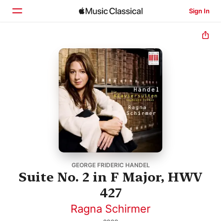
Sign In
Home
Browse
Search
GEORGE FRIDERIC HANDEL
Suite No. 2 in F Major, HWV
427
Ragna Schirmer