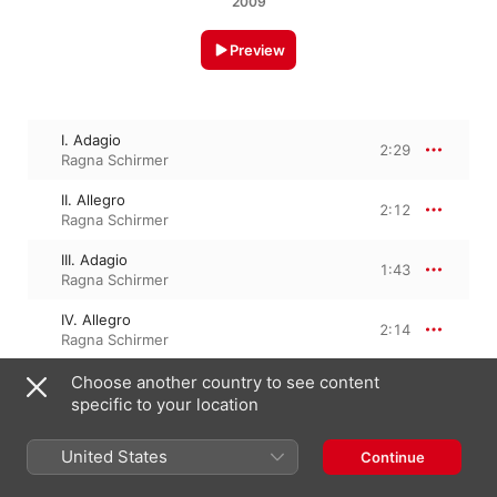
2009
Preview
I. Adagio
2:29
Ragna Schirmer
II. Allegro
2:12
Ragna Schirmer
III. Adagio
1:43
Ragna Schirmer
IV. Allegro
2:14
Ragna Schirmer
Choose another country to see content
specific to your location
13 March 2009

4 Tracks, 8 minutes

℗ 2009 Edel Classics GmbH
United States
Continue