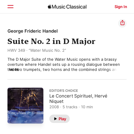
Sign In
Home
George Frideric Handel
Suite No. 2 in D Major
Browse
HWV 349 · “Water Music No. 2”
Search
The D Major Suite of the Water Music opens with a brassy 
overture where Handel sets up a rousing dialogue between 
the two trumpets, two horns and the combined strings and 
MORE
woodwind. It’s tempting to imagine the three instrumental 
groups placed in separate barges during the royal river party 
down the Thames in 1717, but in practice that would surely 
have ended in disaster. Handel writes a little link for the strings 
EDITOR’S CHOICE
to connect the following “Hornpipe”, whose majestic melody 
Le Concert Spirituel, Hervé
radiates a strength and dignity which exactly typify the self-
Niquet
confident and hedonistic spirit of the age.

2008 · 5 tracks · 10 min
Handel’s genius for this kind of ceremonial swagger continues 
Play
in the last few movements: which include a swaying 
“Lentement”, a sturdy “Air”, and a slow, brassy minuet. Handel 
never committed to a precise order of movements in this suite, 