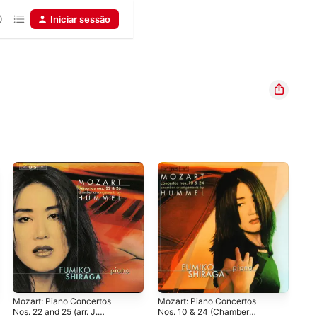
Iniciar sessão
Mozart: Piano Concertos
Mozart: Piano Concertos
Moz
Nos. 22 and 25 (arr. J.
Nos. 10 & 24 (Chamber
Nos