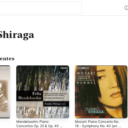
Shiraga
centes
Mendelssohn: Piano
Mozart: Piano Concerto No.
Concertos Op. 25 & Op. 40 -
18 - Symphony No. 40 (arr. J.