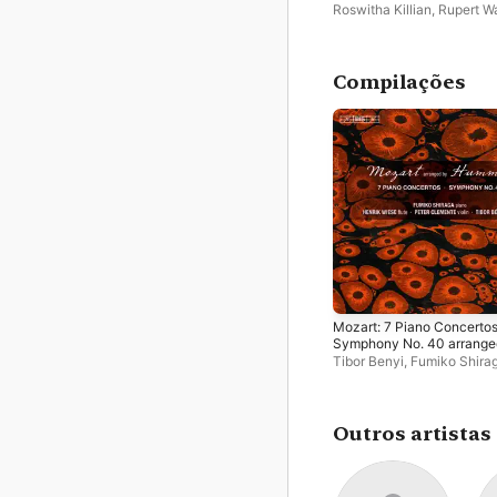
Roswitha Killian
,
Rupert W
Compilações
Mozart: 7 Piano Concertos
Symphony No. 40 arrange
by Johann Nepomuk
Tibor Benyi
,
Fumiko Shira
Hummel
Peter Clemente
,
Henrik W
Outros artistas