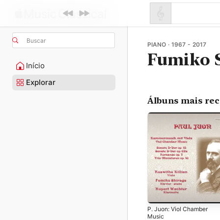
Buscar
PIANO · 1967 - 2017
Fumiko 
Início
Explorar
Álbuns mais re
P. Juon: Viol Chamber
Music