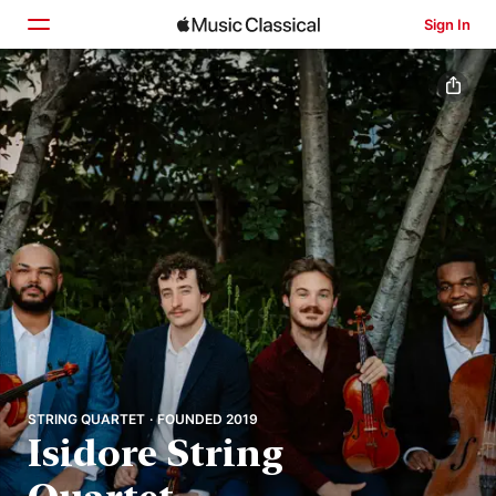
Sign In
Home
Browse
Search
STRING QUARTET · FOUNDED 2019
Isidore String