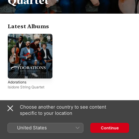
Quartet
Latest Albums
Adorations
Isidore String Quartet
Choose another country to see content
Bahamas
specific to your location
Copyright © 2026
Apple Inc.
All rights reserved.
Internet Service Terms
Apple Music & Privacy
Cookie Warning
United States
Continue
Support
Feedback