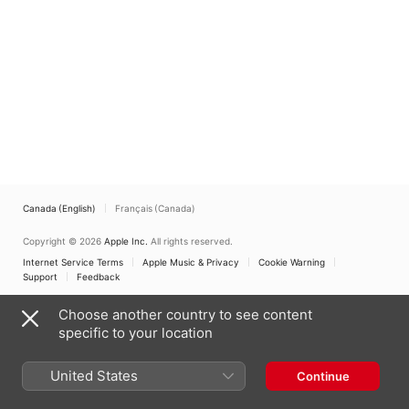
Traditional Ritual
Jacobs
,
Ira Bigeleisen
,
Johnson Flucker
,
London
Synagogue Singers
,
Simon Spiro
,
Benzion
Miller
,
Neil Levin
Canada (English)
Français (Canada)
Copyright © 2026
Apple Inc.
All rights reserved.
Internet Service Terms
Apple Music & Privacy
Cookie Warning
Support
Feedback
Choose another country to see content
specific to your location
United States
Continue