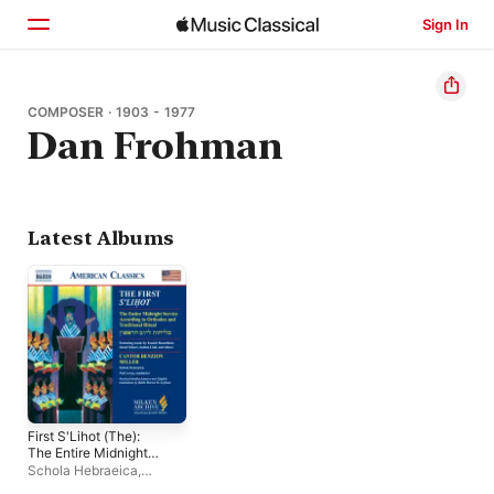
Sign In
Home
COMPOSER · 1903 - 1977
Dan Frohman
Browse
Search
Latest Albums
First S'Lihot (The):
The Entire Midnight
Service According to
Schola Hebraeica
,
Orthodox and
Donald Barnum
,
Julian