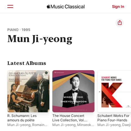
Sign In
Home
PIANO · 1995
Mun Ji-yeong
Browse
Search
Latest Albums
R. Schumann: Les
The House Concert
Schubert Works For
amours du poète
Live Collection, Vol.
Piano Four-Hands
59: Minseok Yoo (Live
Mun Ji-yeong
,
Romain
Mun Ji-yeong
,
Minseok
Mun Ji-yeong
,
Daeji
at 3rd Floor, Artist
Guyot
Yoo
Kim