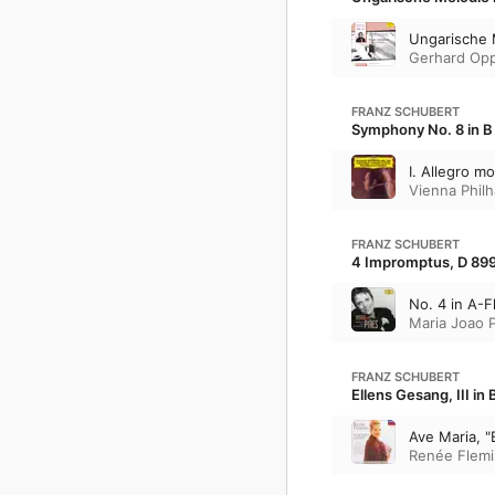
Ungarische 
Gerhard Opp
FRANZ SCHUBERT
Symphony No. 8 in B 
I. Allegro m
Vienna Phil
FRANZ SCHUBERT
4 Impromptus, D 899
No. 4 in A-Fl
Maria Joao P
FRANZ SCHUBERT
Ellens Gesang, III in 
Ave Maria, "
Renée Flem