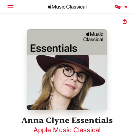
Sign In
Home
Browse
Search
Anna Clyne Essentials
Apple Music Classical