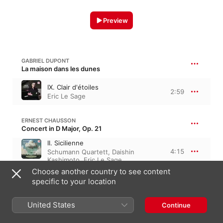
Preview
GABRIEL DUPONT
La maison dans les dunes
IX. Clair d'étoiles
2:59
Eric Le Sage
ERNEST CHAUSSON
Concert in D Major, Op. 21
II. Sicilienne
4:15
Schumann Quartett
,
Daishin
Kashimoto
,
Eric Le Sage
Choose another country to see content
specific to your location
GUSTAV MAHLER
Des Knaben Wunderhorn, “The Boy's Magic Horn”
Rheinlegendchen
United States
Continue
Eric Le Sage
,
Daishin Kashimoto
,
3:03
Emmanuel Pahud
,
Zvi Plesser
,
Paul