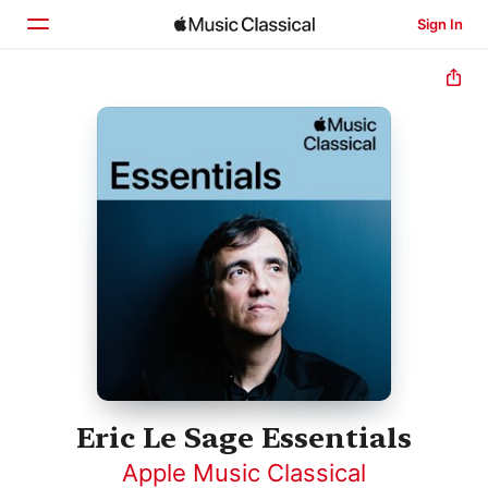
Sign In
Home
Browse
Search
Eric Le Sage Essentials
Apple Music Classical