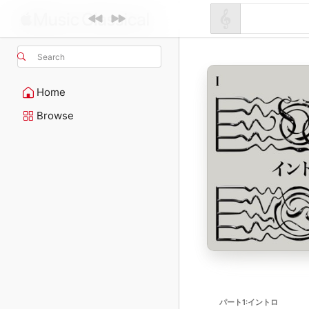
Search
Home
Browse
パート1:イントロ