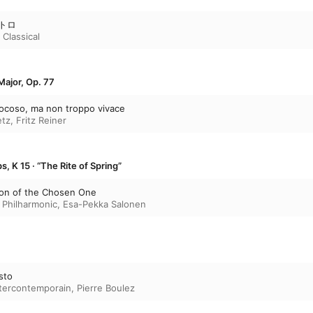
ントロ
 Classical
Major, Op. 77
 giocoso, ma non troppo vivace
etz
,
Fritz Reiner
, K 15 · “The Rite of Spring”
ation of the Chosen One
 Philharmonic
,
Esa-Pekka Salonen
sto
tercontemporain
,
Pierre Boulez