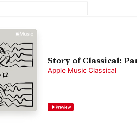
Story of Classical: Par
Apple Music Classical
Preview