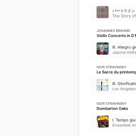
パート1:イ
The Story of
JOHANNES BRAHMS
Violin Concerto in D 
III. Allegro
Jascha Heif
IGOR STRAVINSKY
Le Sacre du printemps
III. Glorific
Los Angeles
IGOR STRAVINSKY
Dumbarton Oaks
I. Tempo giu
Ensemble In