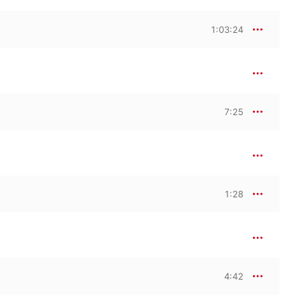
1:03:24
7:25
1:28
4:42